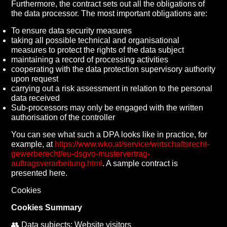
Furthermore, the contract sets out all the obligations of
the data processor. The most important obligations are:
To ensure data security measures
taking all possible technical and organisational
measures to protect the rights of the data subject
maintaining a record of processing activities
cooperating with the data protection supervisory authority
upon request
carrying out a risk assessment in relation to the personal
data received
Sub-processors may only be engaged with the written
authorisation of the controller
You can see what such a DPA looks like in practice, for
example, at
https://www.wko.at/service/wirtschaftsrecht-
gewerberecht/eu-dsgvo-mustervertrag-
auftragsverarbeitung.html
. A sample contract is
presented here.
Cookies
Cookies Summary
👥 Data subjects: Website visitors