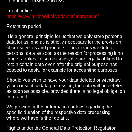
Telephone: +436643961280
Legal notice:
https://www.michaelkalivoda.net/impressum/
Retention period
It is a general principle for us that we only store personal
data for as long as is strictly necessary for the provision
of our services and products. This means we delete
personal data as soon as the reason for processing it no
longer applies. In some cases, we are legally obliged to
retain certain data even after the original purpose has
ceased to apply, for example for accounting purposes.
Should you wish to have your data deleted or withdraw
your consent to data processing, the data will be deleted
as soon as possible, provided there is no legal obligation
to retain it.
We provide further information below regarding the
specific duration of the respective data processing,
where we have further details.
Rights under the General Data Protection Regulation