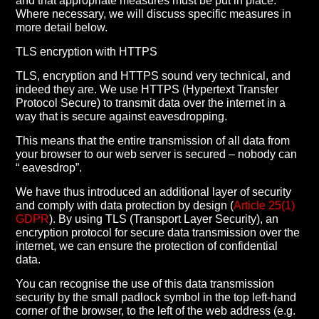
and that appropriate measures must be put in place.
Where necessary, we will discuss specific measures in
more detail below.
TLS encryption with HTTPS
TLS, encryption and HTTPS sound very technical, and
indeed they are. We use HTTPS (Hypertext Transfer
Protocol Secure) to transmit data over the internet in a
way that is secure against eavesdropping.
This means that the entire transmission of all data from
your browser to our web server is secured – nobody can
“ eavesdrop”.
We have thus introduced an additional layer of security
and comply with data protection by design (
Article 25(1)
GDPR
). By using TLS (Transport Layer Security), an
encryption protocol for secure data transmission over the
internet, we can ensure the protection of confidential
data.
You can recognise the use of this data transmission
security by the small padlock symbol in the top left-hand
corner of the browser, to the left of the web address (e.g.