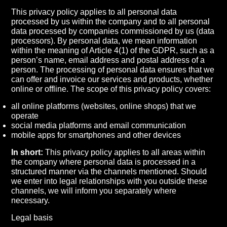
This privacy policy applies to all personal data
processed by us within the company and to all personal
data processed by companies commissioned by us (data
processors). By personal data, we mean information
within the meaning of Article 4(1) of the GDPR, such as a
person’s name, email address and postal address of a
person. The processing of personal data ensures that we
can offer and invoice our services and products, whether
online or offline. The scope of this privacy policy covers:
all online platforms (websites, online shops) that we
operate
social media platforms and email communication
mobile apps for smartphones and other devices
In short:
This privacy policy applies to all areas within
the company where personal data is processed in a
structured manner via the channels mentioned. Should
we enter into legal relationships with you outside these
channels, we will inform you separately where
necessary.
Legal basis