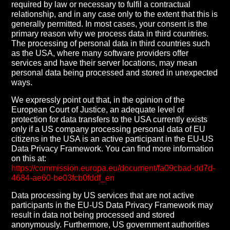
required by law or necessary to fulfil a contractual
relationship, and in any case only to the extent that this is
generally permitted. In most cases, your consent is the
primary reason why we process data in third countries.
The processing of personal data in third countries such
as the USA, where many software providers offer
services and have their server locations, may mean
personal data being processed and stored in unexpected
ways.
We expressly point out that, in the opinion of the
European Court of Justice, an adequate level of
protection for data transfers to the USA currently exists
only if a US company processing personal data of EU
citizens in the USA is an active participant in the EU-US
Data Privacy Framework. You can find more information
on this at:
https://commission.europa.eu/document/fa09cbad-dd7d-
4684-ae60-be03fcb0fddf_en
Data processing by US services that are not active
participants in the EU-US Data Privacy Framework may
result in data not being processed and stored
anonymously. Furthermore, US government authorities