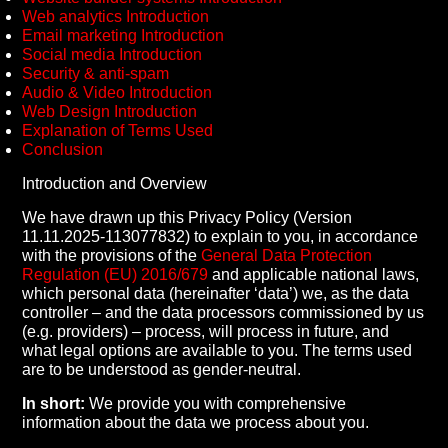
Web analytics Introduction
Email marketing Introduction
Social media Introduction
Security & anti-spam
Audio & Video Introduction
Web Design Introduction
Explanation of Terms Used
Conclusion
Introduction and Overview
We have drawn up this Privacy Policy (Version
11.11.2025-113077832) to explain to you, in accordance
with the provisions of the
General Data Protection
Regulation (EU) 2016/679
and applicable national laws,
which personal data (hereinafter ‘data’) we, as the data
controller – and the data processors commissioned by us
(e.g. providers) – process, will process in future, and
what legal options are available to you. The terms used
are to be understood as gender-neutral.
In short:
We provide you with comprehensive
information about the data we process about you.