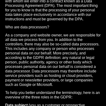
with whom we enter into a contract known as a Data
Processing Agreement (DPA). The most important thing
for you to know is that the processing of your personal
data takes place exclusively in accordance with our
instructions and must be governed by the DPA.
Who are data processors?
As a company and website owner, we are responsible for
all data we process from you. In addition to the
controllers, there may also be so-called data processors.
This includes any company or person who processes
personal data on our behalf. More precisely, and
according to the GDPR definition: any natural or legal
person, public authority, agency or other body which
processes personal data on our behalf is considered a
data processor. Data processors may therefore include
service providers such as hosting or cloud providers,
payment or newsletter providers, or large companies
such as Google or Microsoft.
To help you better understand the terminology, here is an
overview of the three roles in the GDPR:
Data subject
(you as a customer or prospective