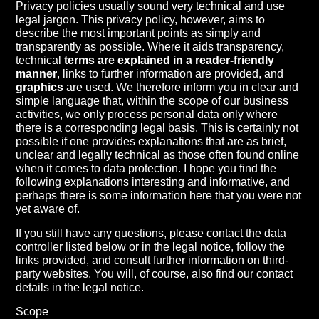
Privacy policies usually sound very technical and use
legal jargon. This privacy policy, however, aims to
describe the most important points as simply and
transparently as possible. Where it aids transparency,
technical
terms are explained in a reader-friendly
manner
, links to further information are provided, and
graphics
are used. We therefore inform you in clear and
simple language that, within the scope of our business
activities, we only process personal data only where
there is a corresponding legal basis. This is certainly not
possible if one provides explanations that are as brief,
unclear and legally technical as those often found online
when it comes to data protection. I hope you find the
following explanations interesting and informative, and
perhaps there is some information here that you were not
yet aware of.
If you still have any questions, please contact the data
controller listed below or in the legal notice, follow the
links provided, and consult further information on third-
party websites. You will, of course, also find our contact
details in the legal notice.
Scope