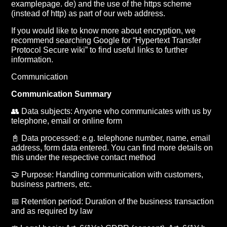
examplepage. de) and the use of the https scheme
(instead of http) as part of our web address.
If you would like to know more about encryption, we
recommend searching Google for “Hypertext Transfer
Protocol Secure wiki” to find useful links to further
information.
Communication
Communication Summary
👥 Data subjects: Anyone who communicates with us by
telephone, email or online form
📓 Data processed: e.g. telephone number, name, email
address, form data entered. You can find more details on
this under the respective contact method
🤝 Purpose: Handling communication with customers,
business partners, etc.
📅 Retention period: Duration of the business transaction
and as required by law