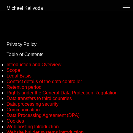
Michael Kalivoda
bio
projects
thekitchen
Privacy Policy
collaboration // contact
Table of Contents
cv
Introduction and Overview
Scope
links
Legal Basis
Contact details of the data controller
en
Retention period
Rights under the General Data Protection Regulation
Data transfers to third countries
Data processing security
Communication
Data Processing Agreement (DPA)
Cookies
Web hosting Introduction
Website builder systems Introduction