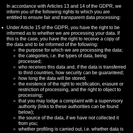
In accordance with Articles 13 and 14 of the GDPR, we
inform you of the following rights to which you are
entitled to ensure fair and transparent data processing:
Under Article 15 of the GDPR, you have the right to be
informed as to whether we are processing your data. If
this is the case, you have the right to receive a copy of
the data and to be informed of the following:
the purpose for which we are processing the data;
the categories, i.e. the types of data, being
processed;
who receives this data and, if the data is transferred
to third countries, how security can be guaranteed;
how long the data will be stored;
the existence of the right to rectification, erasure or
restriction of processing, and the right to object to
processing;
that you may lodge a complaint with a supervisory
authority (links to these authorities can be found
below);
the source of the data, if we have not collected it
from you;
whether profiling is carried out, i.e. whether data is