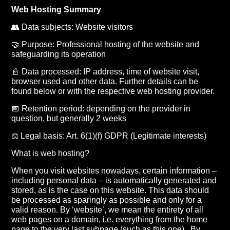
Web Hosting Summary
👥 Data subjects: Website visitors
🤝 Purpose: Professional hosting of the website and
safeguarding its operation
📓 Data processed: IP address, time of website visit,
browser used and other data. Further details can be
found below or with the respective web hosting provider.
📅 Retention period: depending on the provider in
question, but generally 2 weeks
⚖️ Legal basis: Art. 6(1)(f) GDPR (Legitimate interests)
What is web hosting?
When you visit websites nowadays, certain information –
including personal data – is automatically generated and
stored, as is the case on this website. This data should
be processed as sparingly as possible and only for a
valid reason. By ‘website’, we mean the entirety of all
web pages on a domain, i.e. everything from the home
page to the very last subpage (such as this one) . By