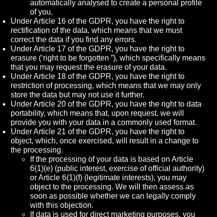
automatically analysed to create a personal profile
of you.
Under Article 16 of the GDPR, you have the right to
rectification of the data, which means that we must
correct the data if you find any errors.
Under Article 17 of the GDPR, you have the right to
erasure (‘right to be forgotten ”), which specifically means
that you may request the erasure of your data.
Under Article 18 of the GDPR, you have the right to
restriction of processing, which means that we may only
store the data but may not use it further.
Under Article 20 of the GDPR, you have the right to data
portability, which means that, upon request, we will
provide you with your data in a commonly used format.
Under Article 21 of the GDPR, you have the right to
object, which, once exercised, will result in a change to
the processing.
If the processing of your data is based on Article
6(1)(e) (public interest, exercise of official authority)
or Article 6(1)(f) (legitimate interests), you may
object to the processing. We will then assess as
soon as possible whether we can legally comply
with this objection.
If data is used for direct marketing purposes, you