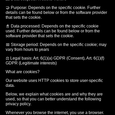
🤝 Purpose: Depends on the specific cookie. Further
details can be found below or from the software provider
that sets the cookie.
📓 Data processed: Depends on the specific cookie
used. Further details can be found below or from the
software provider that sets the cookie.
📅 Storage period: Depends on the specific cookie; may
vary from hours to years
⚖️ Legal basis: Art. 6(1)(a) GDPR (Consent), Art. 6(1)(f)
GDPR (Legitimate interests)
What are cookies?
Our website uses HTTP cookies to store user-specific
data.
Below, we explain what cookies are and why they are
used, so that you can better understand the following
privacy policy.
Whenever you browse the internet, you use a browser.