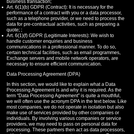
business transaction;
Art. 6(1)(b) GDPR (Contract): It is necessary for the
performance of a contract with you or a data processor,
such as a telephone provider, or we need to process the
data for pre-contractual activities, such as preparing a
quote; ;
Art. 6(1)(f) GDPR (Legitimate Interests): We wish to
handle customer enquiries and business
communications in a professional manner. To do so,
certain technical facilities, such as email programmes,
Exchange servers and mobile network operators, are
necessary to ensure efficient communication.
Data Processing Agreement (DPA)
In this section, we would like to explain what a Data
Processing Agreement is and why it is required. As the
term “Data Processing Agreement” is quite a mouthful,
we will often use the acronym DPA in the text below. Like
most companies, we do not operate in isolation but also
make use of services provided by other companies or
individuals. By involving various companies or service
providers, we may need to pass on personal data for
processing. These partners then act as data processors,