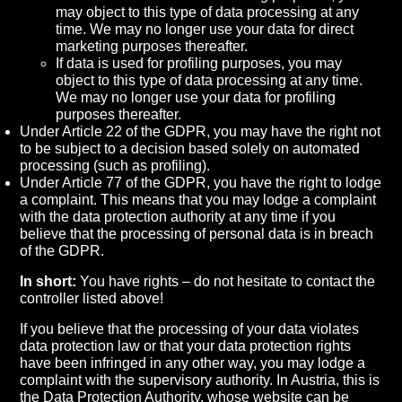
may object to this type of data processing at any
time. We may no longer use your data for direct
marketing purposes thereafter.
If data is used for profiling purposes, you may
object to this type of data processing at any time.
We may no longer use your data for profiling
purposes thereafter.
Under Article 22 of the GDPR, you may have the right not
to be subject to a decision based solely on automated
processing (such as profiling).
Under Article 77 of the GDPR, you have the right to lodge
a complaint. This means that you may lodge a complaint
with the data protection authority at any time if you
believe that the processing of personal data is in breach
of the GDPR.
In short:
You have rights – do not hesitate to contact the
controller listed above!
If you believe that the processing of your data violates
data protection law or that your data protection rights
have been infringed in any other way, you may lodge a
complaint with the supervisory authority. In Austria, this is
the Data Protection Authority, whose website can be