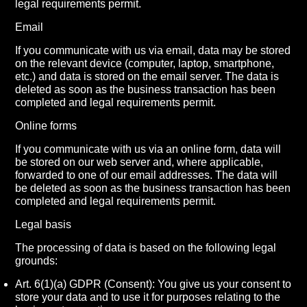
legal requirements permit.
Email
If you communicate with us via email, data may be stored
on the relevant device (computer, laptop, smartphone,
etc.) and data is stored on the email server. The data is
deleted as soon as the business transaction has been
completed and legal requirements permit.
Online forms
If you communicate with us via an online form, data will
be stored on our web server and, where applicable,
forwarded to one of our email addresses. The data will
be deleted as soon as the business transaction has been
completed and legal requirements permit.
Legal basis
The processing of data is based on the following legal
grounds:
Art. 6(1)(a) GDPR (Consent): You give us your consent to
store your data and to use it for purposes relating to the