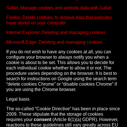
Safari: Manage cookies and website data with Safari
Firefox: Delete cookies, to remove data that websites
have stored on your computer
Internet Explorer: Deleting and managing cookies
Microsoft Edge: Deleting and managing cookies
If you do not wish to have any cookies at all, you can
configure your browser to always notify you when a
cookie is about to be set. This allows you to decide for
each individual cookie whether to allow it or not. The
procedure varies depending on the browser. It is best to
search for instructions on Google using the search term
“delete cookies Chrome” or “disable cookies Chrome” if
you are using the Chrome browser.
Legal basis
The so-called “Cookie Directive” has been in place since
2009. These stipulate that the storage of cookies
requires your
consent
(Article 6(1)(a) GDPR). However,
reactions to these guidelines still vary greatly across EU