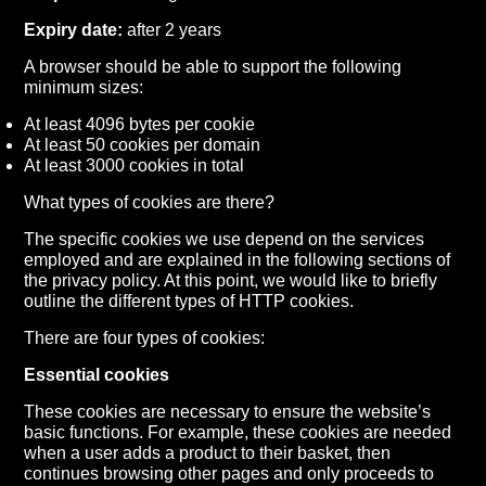
Expiry date:
after 2 years
A browser should be able to support the following
minimum sizes:
At least 4096 bytes per cookie
At least 50 cookies per domain
At least 3000 cookies in total
What types of cookies are there?
The specific cookies we use depend on the services
employed and are explained in the following sections of
the privacy policy. At this point, we would like to briefly
outline the different types of HTTP cookies.
There are four types of cookies:
Essential cookies
These cookies are necessary to ensure the website’s
basic functions. For example, these cookies are needed
when a user adds a product to their basket, then
continues browsing other pages and only proceeds to