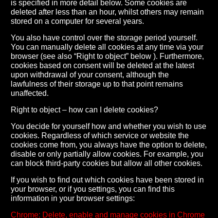
is specified in more detail below. Some cookies are
deleted after less than an hour, whilst others may remain
stored on a computer for several years.
You also have control over the storage period yourself.
You can manually delete all cookies at any time via your
browser (see also “Right to object” below ). Furthermore,
cookies based on consent will be deleted at the latest
upon withdrawal of your consent, although the
lawfulness of their storage up to that point remains
unaffected.
Right to object – how can I delete cookies?
You decide for yourself how and whether you wish to use
cookies. Regardless of which service or website the
cookies come from, you always have the option to delete,
disable or only partially allow cookies. For example, you
can block third-party cookies but allow all other cookies.
If you wish to find out which cookies have been stored in
your browser, or if you settings, you can find this
information in your browser settings:
Chrome: Delete, enable and manage cookies in Chrome