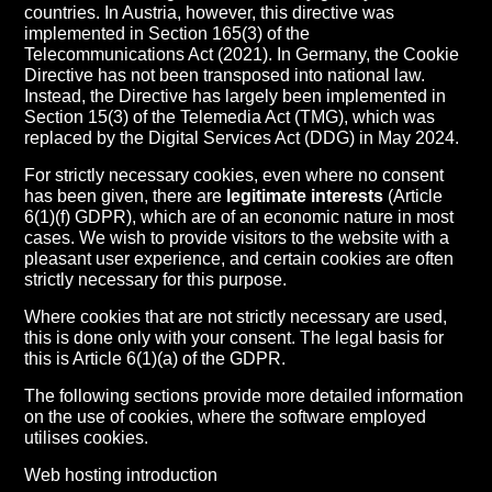
countries. In Austria, however, this directive was
implemented in Section 165(3) of the
Telecommunications Act (2021). In Germany, the Cookie
Directive has not been transposed into national law.
Instead, the Directive has largely been implemented in
Section 15(3) of the Telemedia Act (TMG), which was
replaced by the Digital Services Act (DDG) in May 2024.
For strictly necessary cookies, even where no consent
has been given, there are
legitimate interests
(Article
6(1)(f) GDPR), which are of an economic nature in most
cases. We wish to provide visitors to the website with a
pleasant user experience, and certain cookies are often
strictly necessary for this purpose.
Where cookies that are not strictly necessary are used,
this is done only with your consent. The legal basis for
this is Article 6(1)(a) of the GDPR.
The following sections provide more detailed information
on the use of cookies, where the software employed
utilises cookies.
Web hosting introduction