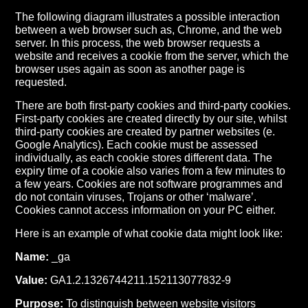
The following diagram illustrates a possible interaction
between a web browser such as, Chrome, and the web
server. In this process, the web browser requests a
website and receives a cookie from the server, which the
browser uses again as soon as another page is
requested.
There are both first-party cookies and third-party cookies.
First-party cookies are created directly by our site, whilst
third-party cookies are created by partner websites (e.
Google Analytics). Each cookie must be assessed
individually, as each cookie stores different data. The
expiry time of a cookie also varies from a few minutes to
a few years. Cookies are not software programmes and
do not contain viruses, Trojans or other ‘malware’.
Cookies cannot access information on your PC either.
Here is an example of what cookie data might look like:
Name:
_ga
Value:
GA1.2.1326744211.152113077832-9
Purpose:
To distinguish between website visitors