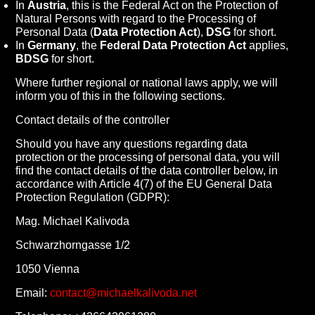
In
Austria
, this is the Federal Act on the Protection of
Natural Persons with regard to the Processing of
Personal Data (
Data Protection Act
),
DSG
for short.
In
Germany
, the
Federal Data Protection Act
applies,
BDSG
for short.
Where further regional or national laws apply, we will
inform you of this in the following sections.
Contact details of the controller
Should you have any questions regarding data
protection or the processing of personal data, you will
find the contact details of the data controller below, in
accordance with Article 4(7) of the EU General Data
Protection Regulation (GDPR):
Mag. Michael Kalivoda
Schwarzhorngasse 1/2
1050 Vienna
Email:
contact@michaelkalivoda.net