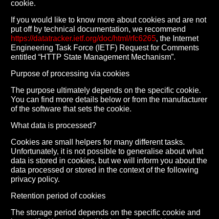
cookie.
If you would like to know more about cookies and are not
put off by technical documentation, we recommend
https://datatracker.ietf.org/doc/html/rfc6265
, the Internet
Engineering Task Force (IETF) Request for Comments
entitled “HTTP State Management Mechanism”.
Purpose of processing via cookies
The purpose ultimately depends on the specific cookie.
You can find more details below or from the manufacturer
of the software that sets the cookie.
What data is processed?
Cookies are small helpers for many different tasks.
Unfortunately, it is not possible to generalise about what
data is stored in cookies, but we will inform you about the
data processed or stored in the context of the following
privacy policy.
Retention period of cookies
The storage period depends on the specific cookie and