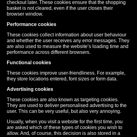
checkout later. These cookies ensure that the shopping
basket is not cleared, even if the user closes their
browser window.
Performance cookies
These cookies collect information about user behaviour
and whether the user receives any error messages. They
are also used to measure the website’s loading time and
performance across different browsers.
Functional cookies
These cookies improve user-friendliness. For example,
they store locations entered, font sizes or form data.
Advertising cookies
These cookies are also known as targeting cookies.
They are used to deliver personalised advertising to the
user. This can be very useful, but also very annoying.
Usually, when you visit a website for the first time, you
are asked which of these types of cookies you wish to
allow. And, of course, this decision is also stored in a