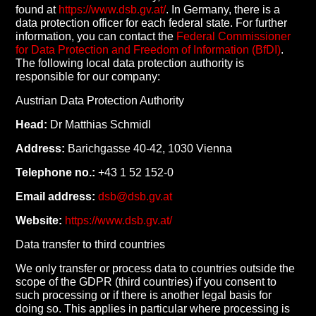
found at
https://www.dsb.gv.at/
. In Germany, there is a
data protection officer for each federal state. For further
information, you can contact the
Federal Commissioner
for Data Protection and Freedom of Information (BfDI)
.
The following local data protection authority is
responsible for our company:
Austrian Data Protection Authority
Head:
Dr Matthias Schmidl
Address:
Barichgasse 40-42, 1030 Vienna
Telephone no.:
+43 1 52 152-0
Email address:
dsb@dsb.gv.at
Website:
https://www.dsb.gv.at/
Data transfer to third countries
We only transfer or process data to countries outside the
scope of the GDPR (third countries) if you consent to
such processing or if there is another legal basis for
doing so. This applies in particular where processing is