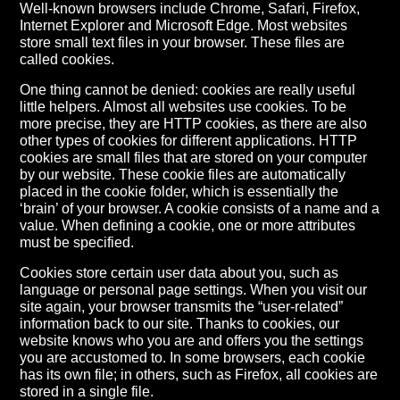
Well-known browsers include Chrome, Safari, Firefox,
Internet Explorer and Microsoft Edge. Most websites
store small text files in your browser. These files are
called cookies.
One thing cannot be denied: cookies are really useful
little helpers. Almost all websites use cookies. To be
more precise, they are HTTP cookies, as there are also
other types of cookies for different applications. HTTP
cookies are small files that are stored on your computer
by our website. These cookie files are automatically
placed in the cookie folder, which is essentially the
‘brain’ of your browser. A cookie consists of a name and a
value. When defining a cookie, one or more attributes
must be specified.
Cookies store certain user data about you, such as
language or personal page settings. When you visit our
site again, your browser transmits the “user-related”
information back to our site. Thanks to cookies, our
website knows who you are and offers you the settings
you are accustomed to. In some browsers, each cookie
has its own file; in others, such as Firefox, all cookies are
stored in a single file.