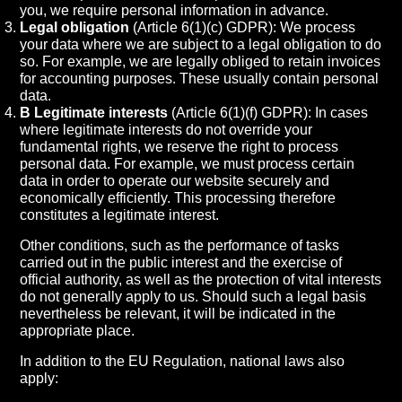
you, we require personal information in advance.
Legal obligation
(Article 6(1)(c) GDPR): We process
your data where we are subject to a legal obligation to do
so. For example, we are legally obliged to retain invoices
for accounting purposes. These usually contain personal
data.
B Legitimate interests
(Article 6(1)(f) GDPR): In cases
where legitimate interests do not override your
fundamental rights, we reserve the right to process
personal data. For example, we must process certain
data in order to operate our website securely and
economically efficiently. This processing therefore
constitutes a legitimate interest.
Other conditions, such as the performance of tasks
carried out in the public interest and the exercise of
official authority, as well as the protection of vital interests
do not generally apply to us. Should such a legal basis
nevertheless be relevant, it will be indicated in the
appropriate place.
In addition to the EU Regulation, national laws also
apply: