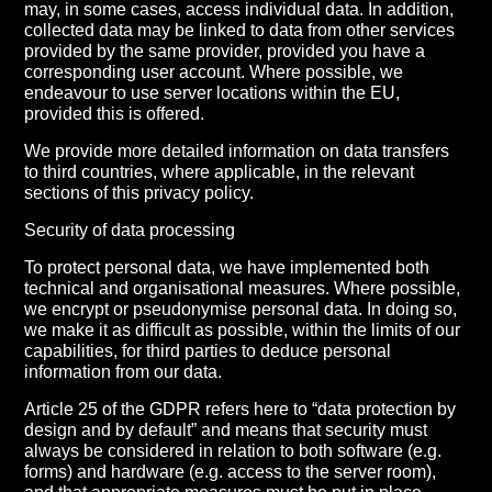
may, in some cases, access individual data. In addition,
collected data may be linked to data from other services
provided by the same provider, provided you have a
corresponding user account. Where possible, we
endeavour to use server locations within the EU,
provided this is offered.
We provide more detailed information on data transfers
to third countries, where applicable, in the relevant
sections of this privacy policy.
Security of data processing
To protect personal data, we have implemented both
technical and organisational measures. Where possible,
we encrypt or pseudonymise personal data. In doing so,
we make it as difficult as possible, within the limits of our
capabilities, for third parties to deduce personal
information from our data.
Article 25 of the GDPR refers here to “data protection by
design and by default” and means that security must
always be considered in relation to both software (e.g.
forms) and hardware (e.g. access to the server room),