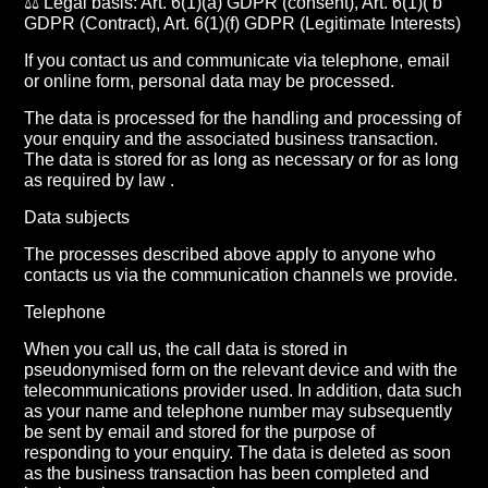
⚖️ Legal basis: Art. 6(1)(a) GDPR (consent), Art. 6(1)( b
GDPR (Contract), Art. 6(1)(f) GDPR (Legitimate Interests)
If you contact us and communicate via telephone, email
or online form, personal data may be processed.
The data is processed for the handling and processing of
your enquiry and the associated business transaction.
The data is stored for as long as necessary or for as long
as required by law .
Data subjects
The processes described above apply to anyone who
contacts us via the communication channels we provide.
Telephone
When you call us, the call data is stored in
pseudonymised form on the relevant device and with the
telecommunications provider used. In addition, data such
as your name and telephone number may subsequently
be sent by email and stored for the purpose of
responding to your enquiry. The data is deleted as soon
as the business transaction has been completed and