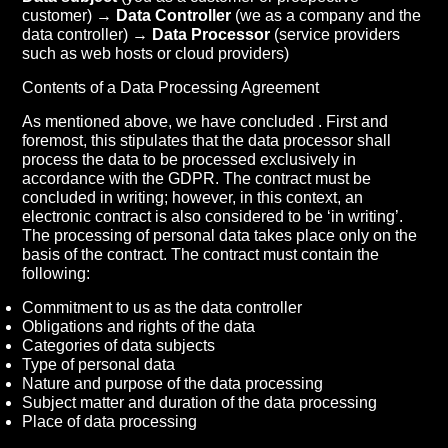
customer) →
Data Controller
(we as a company and the
data controller) →
Data Processor
(service providers
such as web hosts or cloud providers)
Contents of a Data Processing Agreement
As mentioned above, we have concluded . First and
foremost, this stipulates that the data processor shall
process the data to be processed exclusively in
accordance with the GDPR. The contract must be
concluded in writing; however, in this context, an
electronic contract is also considered to be ‘in writing’.
The processing of personal data takes place only on the
basis of the contract. The contract must contain the
following:
Commitment to us as the data controller
Obligations and rights of the data
Categories of data subjects
Type of personal data
Nature and purpose of the data processing
Subject matter and duration of the data processing
Place of data processing