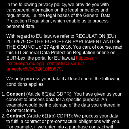
In the following privacy policy, we provide you with
transparent information on the legal principles and
regulations, i.e. the legal bases of the General Data
Protection Regulation, which enable us to process
personal data.
With regard to EU law, we refer to REGULATION (EU)
2016/679 OF THE EUROPEAN PARLIAMENT AND OF
THE COUNCIL of 27 April 2016. You can, of course, read
this EU General Data Protection Regulation online on
EUR-Lex, the portal for EU law, at
https://eur-
lex.europa.eu/legal-content/ DE/ALL/?
uri=celex%3A32016R0679
.
We only process your data if at least one of the following
conditions applies:
Consent
(Article 6(1)(a) GDPR): You have given us your
consent to process data for a specific purpose. An
example would be the storage of the data you entered in
a contact form.
Contract
(Article 6(1)(b) GDPR): We process your data
to fulfil a contract or pre-contractual obligations with you.
For example, if we enter into a purchase contract with