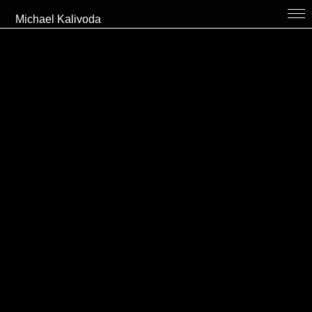
Michael Kalivoda
bio
projects
thekitchen
collaboration // contact
cv
links
en