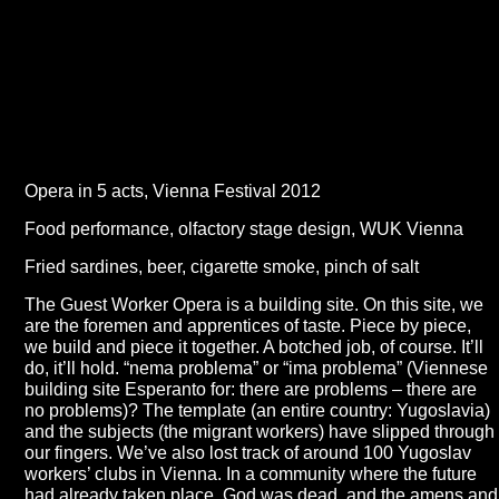
Opera in 5 acts, Vienna Festival 2012
Food performance, olfactory stage design, WUK Vienna
Fried sardines, beer, cigarette smoke, pinch of salt
The Guest Worker Opera is a building site. On this site, we
are the foremen and apprentices of taste. Piece by piece,
we build and piece it together. A botched job, of course. It’ll
do, it’ll hold. “nema problema” or “ima problema” (Viennese
building site Esperanto for: there are problems – there are
no problems)? The template (an entire country: Yugoslavia)
and the subjects (the migrant workers) have slipped through
our fingers. We’ve also lost track of around 100 Yugoslav
workers’ clubs in Vienna. In a community where the future
had already taken place, God was dead, and the amens and