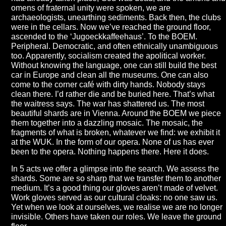
omens of fraternal unity were spoken, we are
archaeologists, unearthing sediments. Back then, the clubs
were in the cellars. Now we’ve reached the ground floor,
ascended to the ‘Jugoeckkaffeehaus’. To the BOEM.
Peripheral. Democratic, and often ethnically unambiguous
too. Apparently, socialism created the apolitical worker.
Without knowing the language, one can still build the best
car in Europe and clean all the museums. One can also
come to the corner café with dirty hands. Nobody stays
clean there. I’d rather die and be buried here. That’s what
the waitress says. The war has shattered us. The most
beautiful shards are in Vienna. Around the BOEM we piece
them together into a dazzling mosaic. The mosaic, the
fragments of what is broken, whatever we find: we exhibit it
at the WUK. In the form of our opera. None of us has ever
been to the opera. Nothing happens there. Here it does.
In 5 acts we offer a glimpse into the search. We assess the
shards. Some are so sharp that we transfer them to another
medium. It’s a good thing our gloves aren’t made of velvet.
Work gloves served as our cultural cloaks: no one saw us.
Yet when we look at ourselves, we realise we are no longer
invisible. Others have taken our roles. We leave the ground