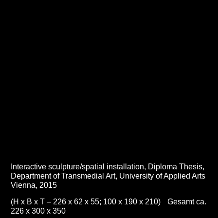
Interactive sculpture/spatial installation,
Diploma Thesis
,
Department of Transmedial Art, University of Applied Arts
Vienna, 2015
(H x B x T – 226 x 62 x 55; 100 x 190 x 210) Gesamt ca.
226 x 300 x 350