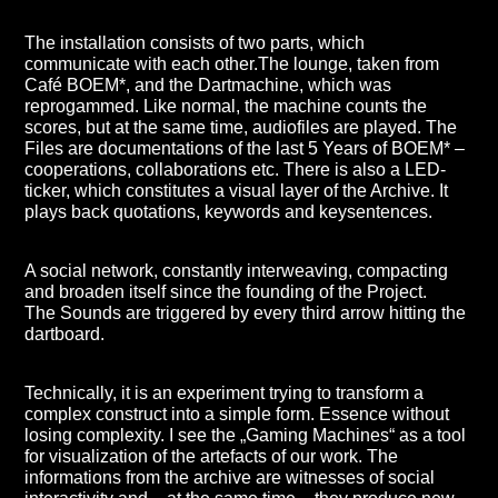
The installation consists of two parts, which
communicate with each other.The lounge, taken from
Café BOEM*, and the Dartmachine, which was
reprogammed. Like normal, the machine counts the
scores, but at the same time, audiofiles are played. The
Files are documentations of the last 5 Years of BOEM* –
cooperations, collaborations etc. There is also a LED-
ticker, which constitutes a visual layer of the Archive. It
plays back quotations, keywords and keysentences.
A social network, constantly interweaving, compacting
and broaden itself since the founding of the Project.
The Sounds are triggered by every third arrow hitting the
dartboard.
Technically, it is an experiment trying to transform a
complex construct into a simple form. Essence without
losing complexity. I see the „Gaming Machines“ as a tool
for visualization of the artefacts of our work. The
informations from the archive are witnesses of social