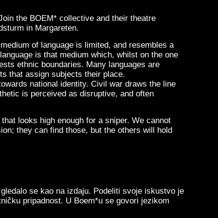
 Join the BOEM* collective and their theatre
dsturm in Margareten.
e medium of language is limited, and resembles a
 language is that medium which, whilst on the one
ifests ethnic boundaries. Many languages are
s that assign subjects their place.
wards national identity. Civil war draws the line
hetic is perceived as disruptive, and often
 that looks high enough for a sniper. We cannot
ion; they can find those, but the others will hold
ledalo se kao na izdaju. Podeliti svoje iskustvo je
 etničku pripadnost. U Boem*u se govori jezikom