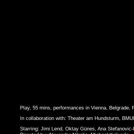
Play, 55 mins, performances in Vienna, Belgrade,
In collaboration with: Theater am Hundsturm, BMU
Starring: Jimi Lend, Oktay Günes, Ana Stefanovic-B