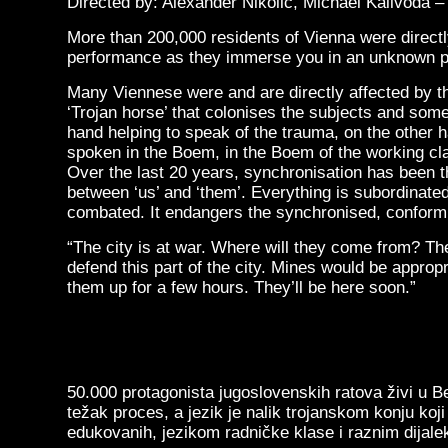
Directed by: Alexander Nikolic, Michael Kalivoda 
More than 200,000 residents of Vienna were directly
performance as they immerse you in an unknown po
Many Viennese were and are directly affected by th
‘Trojan horse’ that colonises the subjects and som
hand helping to speak of the trauma, on the other 
spoken in the Boem, in the Boem of the working clas
Over the last 20 years, synchronisation has been th
between ‘us’ and ‘them’. Everything is subordinated
combated. It endangers the synchronised, conform
“The city is at war. Where will they come from? Th
defend this part of the city. Mines would be appropri
them up for a few hours. They’ll be here soon.”
50.000 protagonista jugoslovenskih ratova živi u Be
težak proces, a jezik je nalik trojanskom konju ko
edukovanih, jezikom radničke klase i raznim dijale