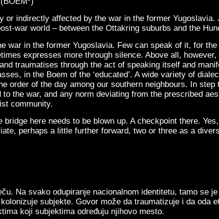
– (BOEM*)
 or indirectly affected by the war in the former Yugoslavia.
st-war world – between the Ottakring suburbs and the Hun
e war in the former Yugoslavia. Few can speak of it, for th
etimes expresses more through silence. Above all, however,
hand traumatises through the act of speaking itself and man
ses, in the Boem of the ‘educated’. A wide variety of dialect
e order of the day among our southern neighbours. In step to
 to the war, and any norm deviating from the prescribed aest
ist community.
e bridge here needs to be blown up. A checkpoint there. Yes,
ate, perhaps a little further forward, two or three as a divers
ču. Na svako odupiranje nacionalnom identitetu, tamo se je g
ji kolonizuje subjekte. Govor može da traumatizuje i da oda
ktima koji subjektima određuju njihovo mesto.