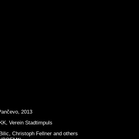
 Pančevo, 2013
KK, Verein Stadtimpuls
ilic, Christoph Fellner and others