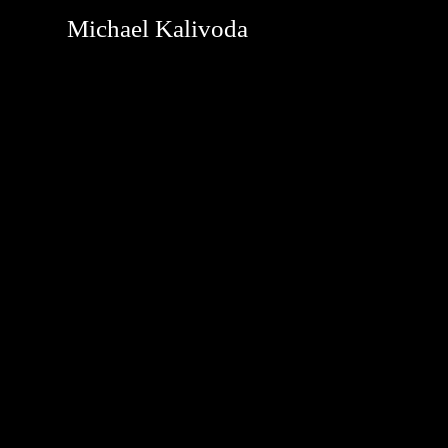
Michael Kalivoda